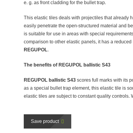
e. g. as front cladding for the bullet trap.
This elastic tiles deals with projectiles that already
easily penetrate the open-structured material and 
is suitable for use in areas with special requirements,
comparison to other elastic panels, it has a reduced 
REGUPOL
.
The benefits of REGUPOL ballistic S43
REGUPOL ballistic S43
scores full marks with its po
as a special bullet trap element, this elastic tile is
elastic tiles are subject to constant quality controls
Save product