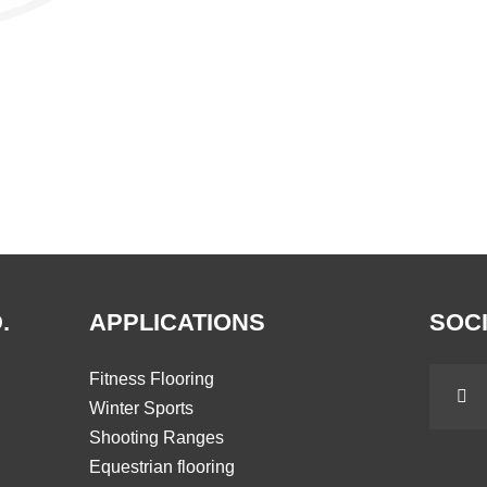
.
APPLICATIONS
SOCI
Fitness Flooring
Winter Sports
Shooting Ranges
Equestrian flooring