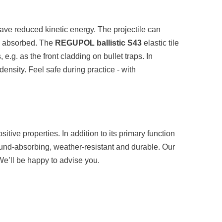
 have reduced kinetic energy. The projectile can
be absorbed. The
REGUPOL ballistic S43
elastic tile
 e.g. as the front cladding on bullet traps. In
density. Feel safe during practice - with
sitive properties. In addition to its primary function
 sound-absorbing, weather-resistant and durable. Our
. We’ll be happy to advise you.