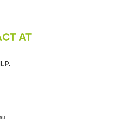
CT AT
LP.
.au