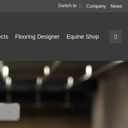
Switch to
Company
News
ects
Flooring Designer
Equine Shop