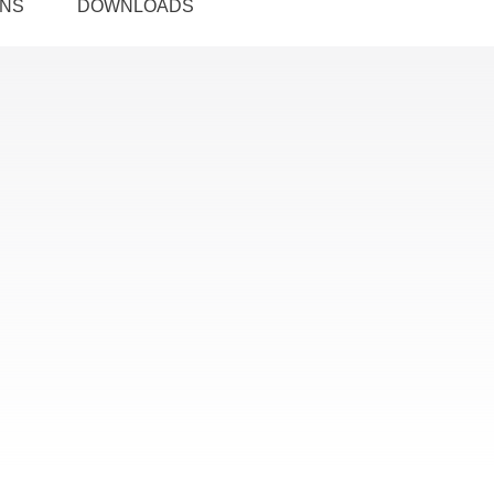
ONS
DOWNLOADS