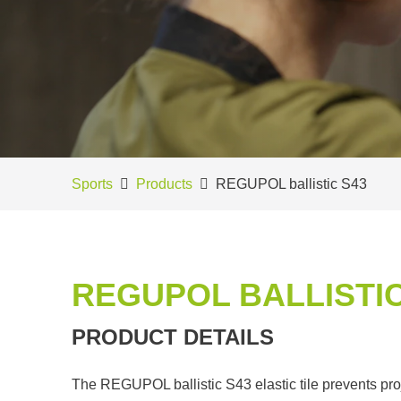
Sports
Products
REGUPOL ballistic S43
REGUPOL BALLISTIC
PRODUCT DETAILS
The REGUPOL ballistic S43 elastic tile prevents pro