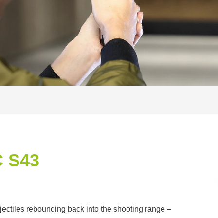
 S43
jectiles rebounding back into the shooting range –