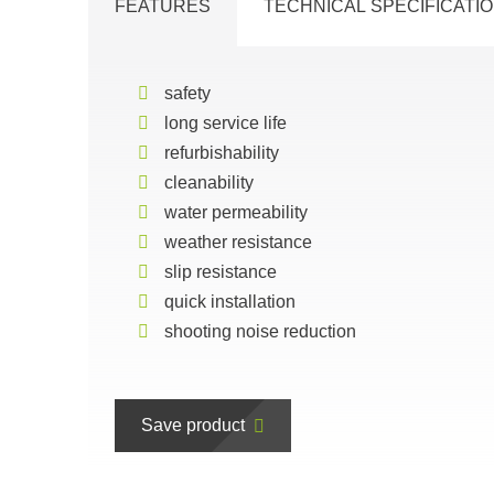
FEATURES
TECHNICAL SPECIFICATI
safety
long service life
refurbishability
cleanability
water permeability
weather resistance
slip resistance
quick installation
shooting noise reduction
Save product