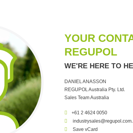
YOUR CONTA
REGUPOL
WE'RE HERE TO HE
DANIEL ANASSON
REGUPOL Australia Pty. Ltd.
Sales Team Australia
+61 2 4624 0050
industrysales@regupol.com
Save vCard