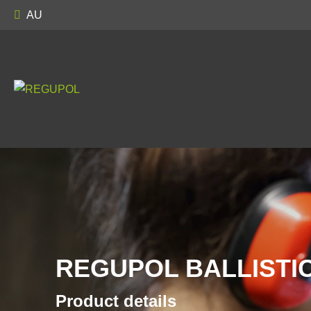
AU
REGUPOL BALLISTIC
Product details