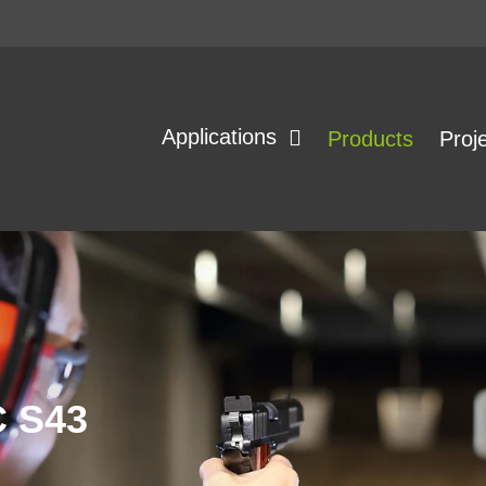
Applications
Products
Proj
 S43