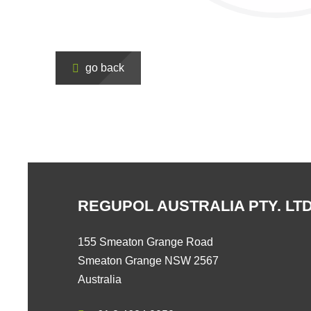
go back
REGUPOL AUSTRALIA PTY. LTD
155 Smeaton Grange Road
Smeaton Grange NSW 2567
Australia