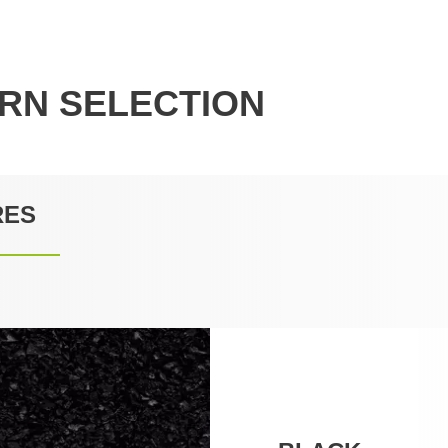
RN SELECTION
RES