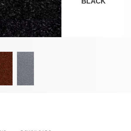
BLACK