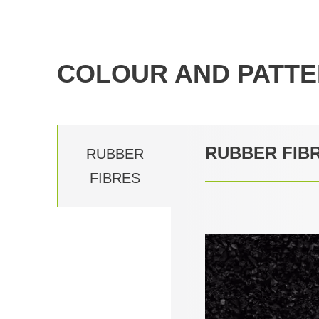
COLOUR AND PATTE
RUBBER FIB
RUBBER
FIBRES