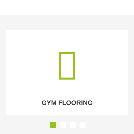
GYM FLOORING