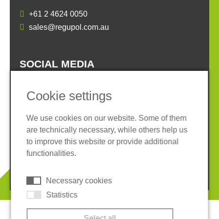
+61 2 4624 0050
sales@regupol.com.au
SOCIAL MEDIA
Cookie settings
We use cookies on our website. Some of them
are technically necessary, while others help us
Imprint
Privacy policy
to improve this website or provide additional
Terms and conditions
Cookies
functionalities.
© 2026 REGUPOL Germany GmbH & Co. KG
Necessary cookies
Statistics
Select all