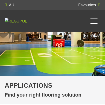
AU
Favourites
APPLICATIONS
Find your right flooring solution