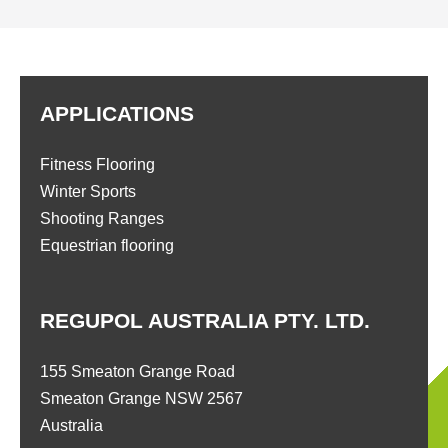
APPLICATIONS
Fitness Flooring
Winter Sports
Shooting Ranges
Equestrian flooring
REGUPOL AUSTRALIA PTY. LTD.
155 Smeaton Grange Road
Smeaton Grange NSW 2567
Australia