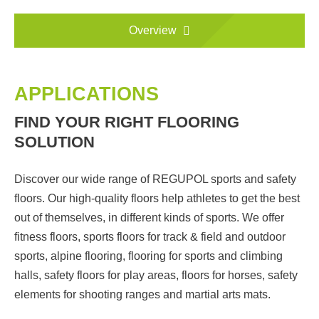
Overview
APPLICATIONS
FIND YOUR RIGHT FLOORING
SOLUTION
Discover our wide range of REGUPOL sports and safety
floors. Our high-quality floors help athletes to get the best
out of themselves, in different kinds of sports. We offer
fitness floors, sports floors for track & field and outdoor
sports, alpine flooring, flooring for sports and climbing
halls, safety floors for play areas, floors for horses, safety
elements for shooting ranges and martial arts mats.