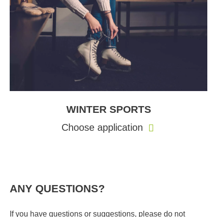
WINTER SPORTS
Choose application
ANY QUESTIONS?
If you have questions or suggestions, please do not