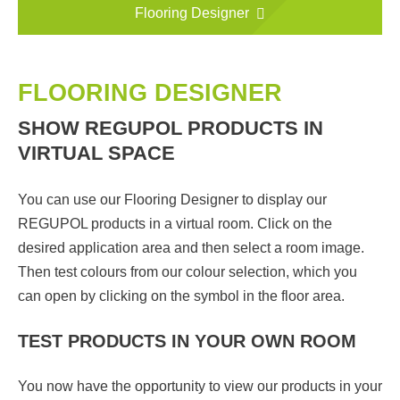
Flooring Designer
FLOORING DESIGNER
SHOW REGUPOL PRODUCTS IN
VIRTUAL SPACE
You can use our Flooring Designer to display our
REGUPOL products in a virtual room. Click on the
desired application area and then select a room image.
Then test colours from our colour selection, which you
can open by clicking on the symbol in the floor area.
TEST PRODUCTS IN YOUR OWN ROOM
You now have the opportunity to view our products in your