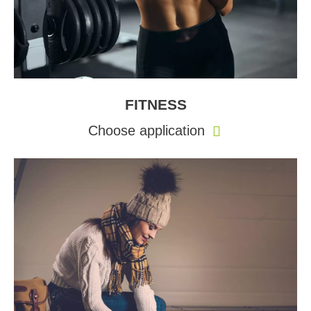
FITNESS
Choose application