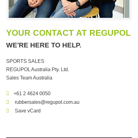
YOUR CONTACT AT REGUPOL
WE'RE HERE TO HELP.
SPORTS SALES
REGUPOL Australia Pty. Ltd.
Sales Team Australia
+61 2 4624 0050
rubbersales@regupol.com.au
Save vCard