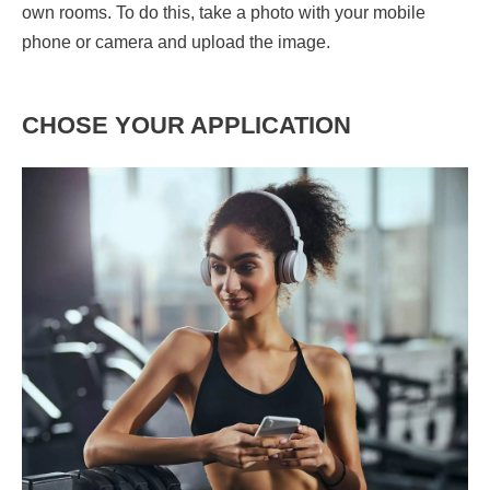
own rooms. To do this, take a photo with your mobile
phone or camera and upload the image.
CHOSE YOUR APPLICATION