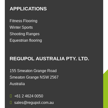
APPLICATIONS
Fitness Flooring
Winter Sports
Shooting Ranges
Equestrian flooring
REGUPOL AUSTRALIA PTY. LTD.
155 Smeaton Grange Road
Smeaton Grange NSW 2567
Australia
+61 2 4624 0050
sales@regupol.com.au