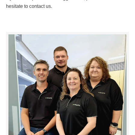
hesitate to contact us.