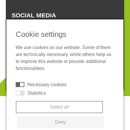
SOCIAL MEDIA
Cookie settings
We use cookies on our website. Some of them
are technically necessary, while others help us
Imprint
Privacy policy
to improve this website or provide additional
Terms and conditions
Cookies
functionalities.
© 2026 REGUPOL Germany GmbH & Co. KG
Necessary cookies
Statistics
Select all
Deny