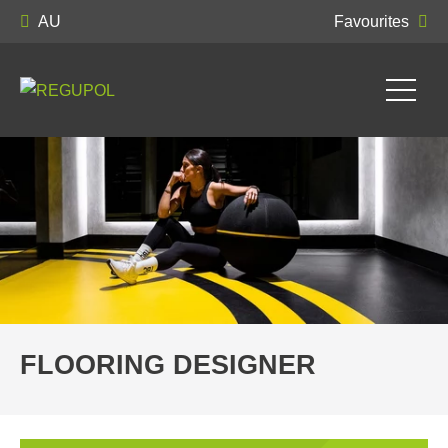
AU
Favourites
FLOORING DESIGNER