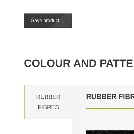
Save product
COLOUR AND PATTE
RUBBER FIB
RUBBER
FIBRES