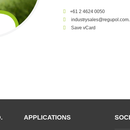
+61 2 4624 0050
industrysales@regupol.com
Save vCard
.
APPLICATIONS
SOCI