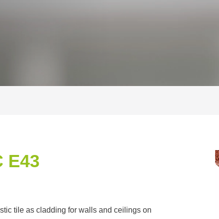
 E43
c tile as cladding for walls and ceilings on