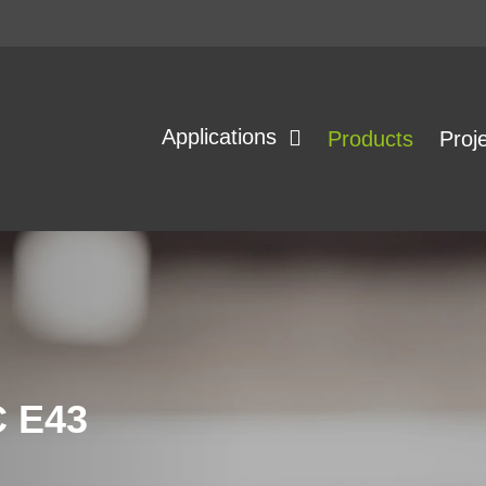
Applications
Products
Proj
 E43