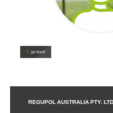
go back
REGUPOL AUSTRALIA PTY. LTD