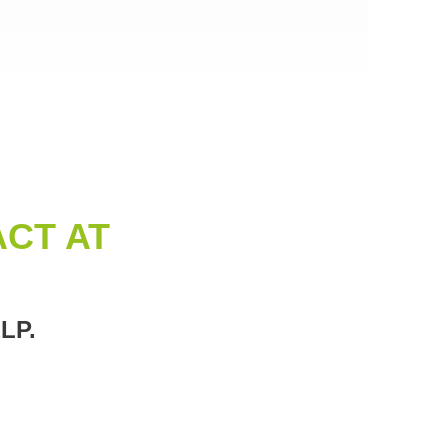
CT AT
LP.