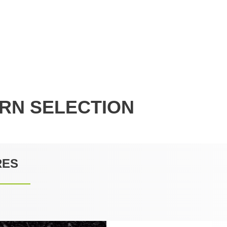
RN SELECTION
RES