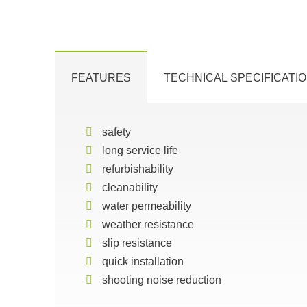
FEATURES
TECHNICAL SPECIFICATI
safety
long service life
refurbishability
cleanability
water permeability
weather resistance
slip resistance
quick installation
shooting noise reduction