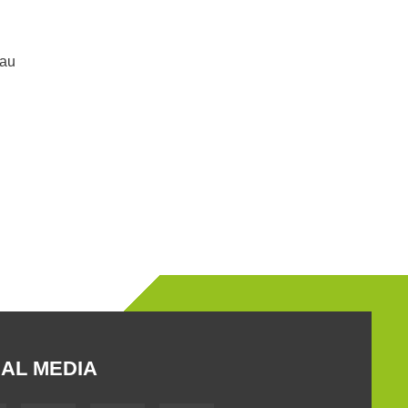
.au
AL MEDIA