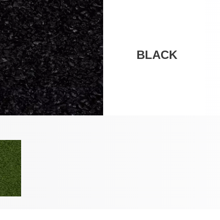
BLACK