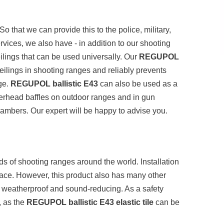
o that we can provide this to the police, military,
ervices, we also have - in addition to our shooting
eilings that can be used universally. Our
REGUPOL
ilings in shooting ranges and reliably prevents
nge.
REGUPOL ballistic E43
can also be used as a
verhead baffles on outdoor ranges and in gun
ambers. Our expert will be happy to advise you.
ds of shooting ranges around the world. Installation
eplace. However, this product also has many other
nt, weatherproof and sound-reducing. As a safety
r, as the
REGUPOL ballistic E43 elastic tile
can be