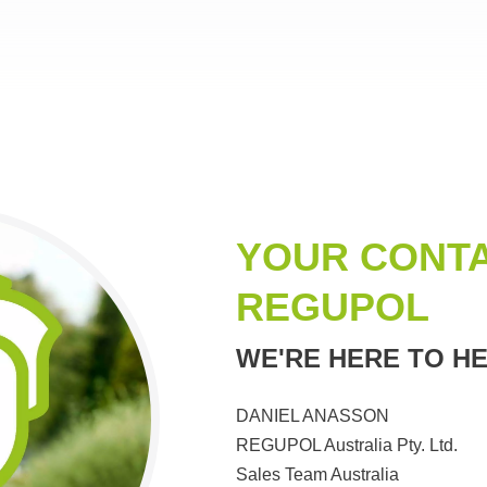
YOUR CONTA
REGUPOL
WE'RE HERE TO HE
DANIEL ANASSON
REGUPOL Australia Pty. Ltd.
Sales Team Australia