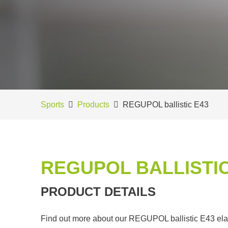
Sports
Products
REGUPOL ballistic E43
REGUPOL BALLISTIC
PRODUCT DETAILS
Find out more about our REGUPOL ballistic E43 elasti