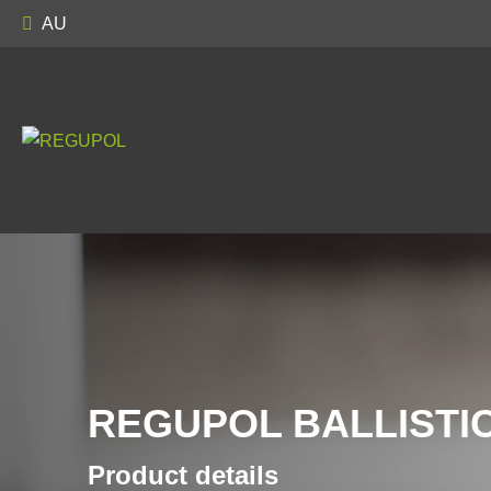
AU
REGUPOL BALLISTIC
Product details