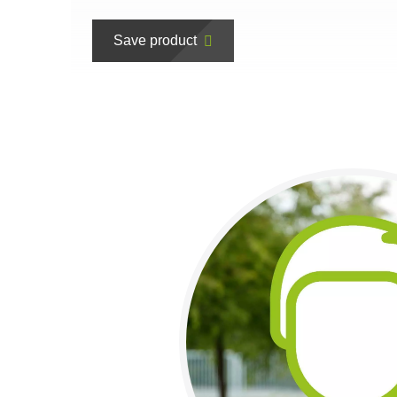
Save product