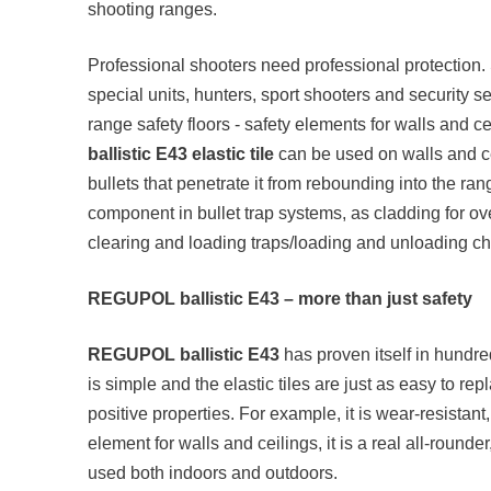
shooting ranges.
Professional shooters need professional protection. S
special units, hunters, sport shooters and security s
range safety floors - safety elements for walls and c
ballistic E43 elastic tile
can be used on walls and ce
bullets that penetrate it from rebounding into the ra
component in bullet trap systems, as cladding for o
clearing and loading traps/loading and unloading ch
REGUPOL ballistic E43 – more than just safety
REGUPOL ballistic E43
has proven itself in hundre
is simple and the elastic tiles are just as easy to r
positive properties. For example, it is wear-resista
element for walls and ceilings, it is a real all-rounde
used both indoors and outdoors.