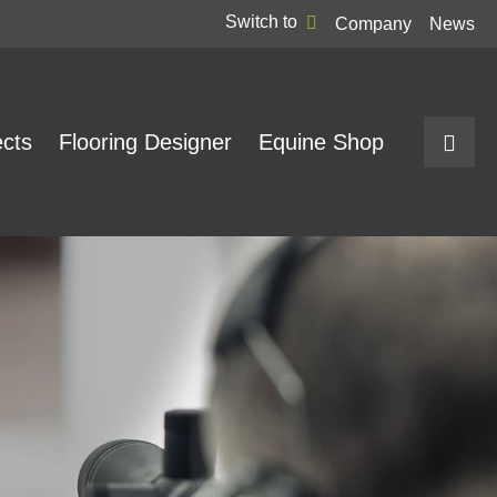
Switch to
Company
News
ects
Flooring Designer
Equine Shop