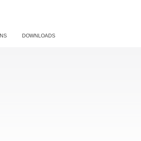
ONS
DOWNLOADS